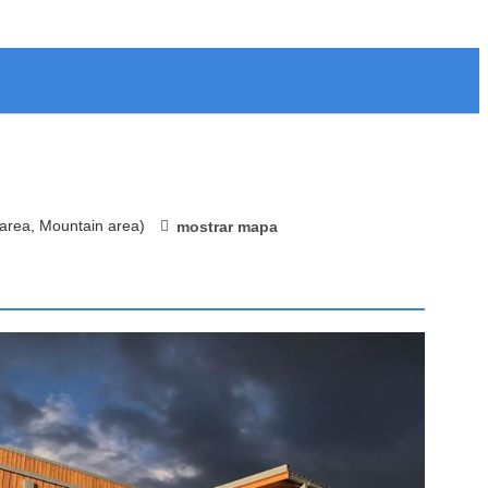
 area, Mountain area)
mostrar mapa