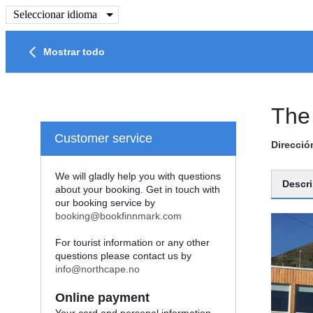
Seleccionar idioma
Mostrar todo
The
Customer service
Direcció
We will gladly help you with questions
Descri
about your booking. Get in touch with
our booking service by
booking@bookfinnmark.com
For tourist information or any other
questions please contact us by
info@northcape.no
Online payment