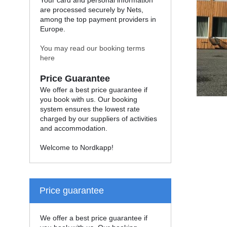
Your card and personal information
are processed securely by Nets,
among the top payment providers in
Europe.
You may read our booking terms
here
Price Guarantee
We offer a best price guarantee if
you book with us. Our booking
system ensures the lowest rate
charged by our suppliers of activities
and accommodation.
Welcome to Nordkapp!
Price guarantee
We offer a best price guarantee if