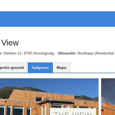
 View
n
: Utsikten 12, 9750 Honningsvåg
Ubicación
: Nordkapp
(Residential
pción general
Imágenes
Mapa