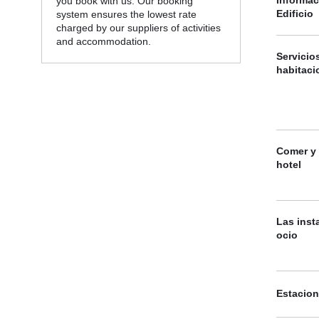
you book with us. Our booking
Edificio
system ensures the lowest rate
charged by our suppliers of activities
and accommodation.
Servicio
habitaci
Comer y 
hotel
Las inst
ocio
Estacio