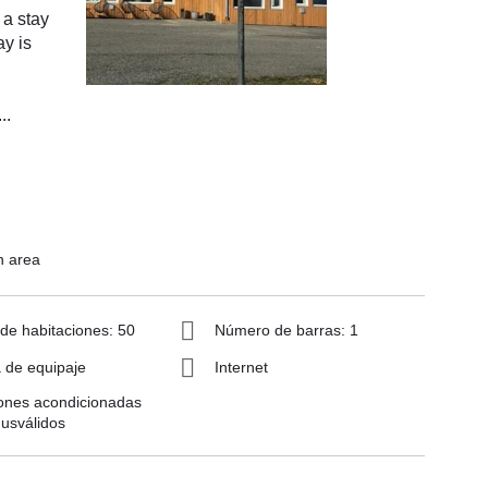
 a stay
ay is
...
n area
e habitaciones: 50
Número de barras: 1
 de equipaje
Internet
ones acondicionadas
usválidos