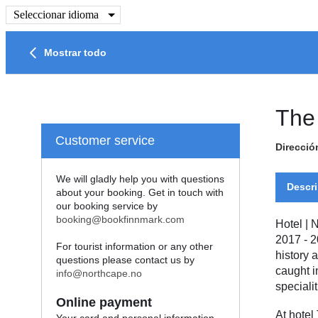
Seleccionar idioma
Mostrar todo
The
Customer service
Direcció
We will gladly help you with questions
Descri
about your booking. Get in touch with
our booking service by
booking@bookfinnmark.com
Hotel
|
N
2017 - 2
For tourist information or any other
history 
questions please contact us by
caught i
info@northcape.no
specialit
Online payment
At hotel