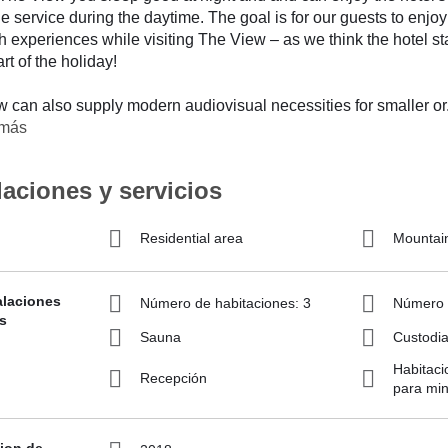
e service during the daytime. The goal is for our guests to enjoy
ith experiences while visiting The View – as we think the hotel st
rt of the holiday!
 can also supply modern audiovisual necessities for smaller or
 más
laciones y servicios
Residential area
Mountai
alaciones
Número de habitaciones: 3
Número d
s
Sauna
Custodia
Habitaci
Recepción
para min
ion de