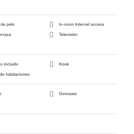
 de pelo
In-room Internet access
erraza
Televisión
 incluido
Kiosk
 de habitaciones
o
Gimnasio