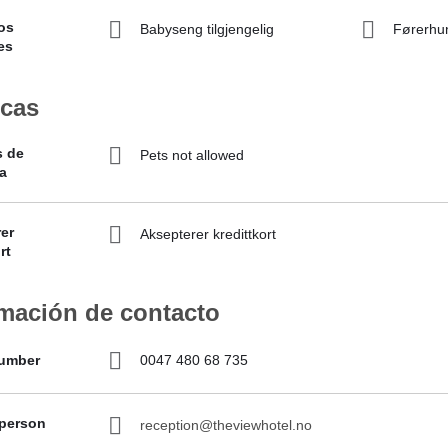
os
Babyseng tilgjengelig
Førerhu
es
icas
s de
Pets not allowed
a
er
Aksepterer kredittkort
rt
rmación de contacto
umber
0047 480 68 735
 person
reception@theviewhotel.no