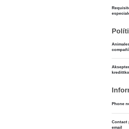
Requisit
especial
Polít
Animale
compañí
Aksepter
kredittko
Info
Phone n
Contact
email