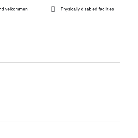
nd velkommen
Physically disabled facilities