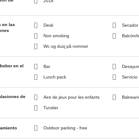
2018
s en las
Desk
Secador
ones
Non smoking
Balcón/t
Wc og dusj på rommet
beber en el
Bar
Desayuno
Lunch pack
Servicio
alaciones de
Aire de jeux pour les enfants
Balneari
Turstier
namiento
Outdoor parking - free