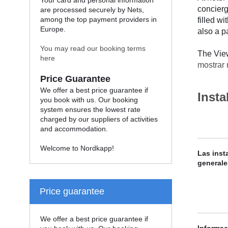
Your card and personal information
concierg
are processed securely by Nets,
among the top payment providers in
filled w
Europe.
also a pa
You may read our booking terms
The View
here
mostrar
Price Guarantee
We offer a best price guarantee if
Insta
you book with us. Our booking
system ensures the lowest rate
charged by our suppliers of activities
and accommodation.
Welcome to Nordkapp!
Las inst
generale
Price guarantee
We offer a best price guarantee if
Informac