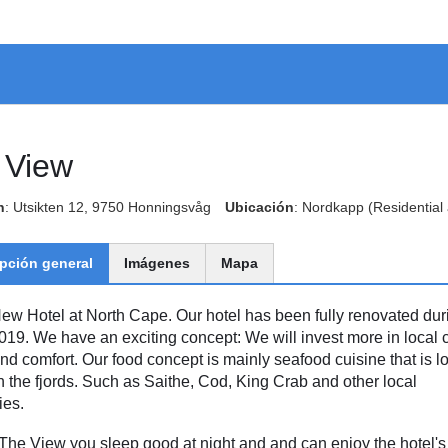
 View
n
: Utsikten 12, 9750 Honningsvåg
Ubicación
: Nordkapp
(Residential
pción general
Imágenes
Mapa
ew Hotel at North Cape. Our hotel has been fully renovated dur
019. We have an exciting concept: We will invest more in local c
and comfort. Our food concept is mainly seafood cuisine that is lo
n the fjords. Such as Saithe, Cod, King Crab and other local
ies.
 The View you sleep good at night and and can enjoy the hotel's