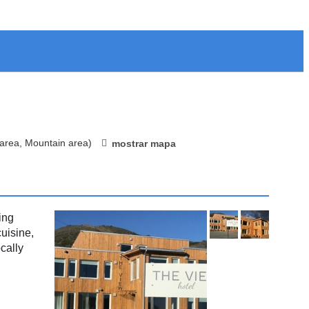
 area, Mountain area)
mostrar mapa
ing
uisine,
cally