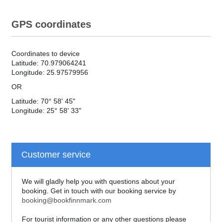
GPS coordinates
Coordinates to device
Latitude: 70.979064241
Longitude: 25.97579956
OR
Latitude: 70° 58' 45"
Longitude: 25° 58' 33"
Customer service
We will gladly help you with questions about your
booking. Get in touch with our booking service by
booking@bookfinnmark.com
For tourist information or any other questions please