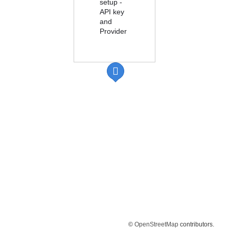
setup -
API key
and
Provider
©
OpenStreetMap
contributors.