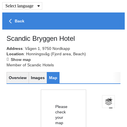
Select language
Back
Scandic Bryggen Hotel
Address
: Vågen 1, 9750 Nordkapp
Location
: Honningsvåg
(Fjord area, Beach)
Show map
Member of Scandic Hotels
Overview
Images
Map
+
Please
−
check
your
map