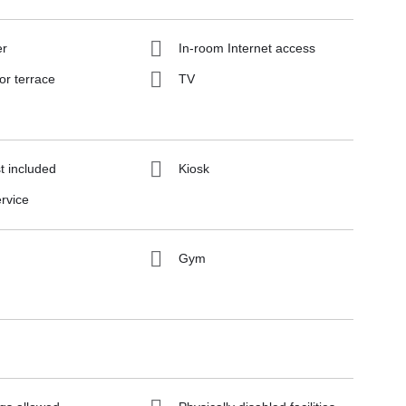
er
In-room Internet access
or terrace
TV
t included
Kiosk
rvice
Gym