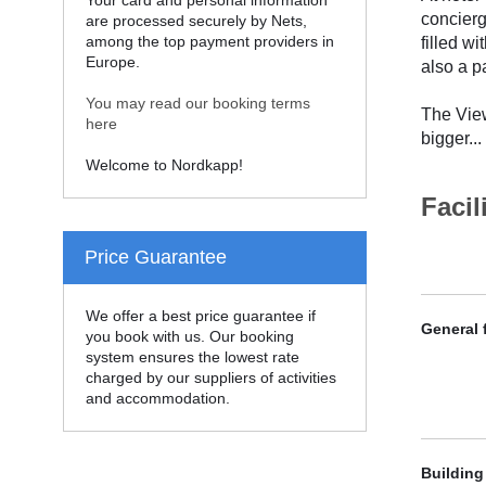
Your card and personal information
concierg
are processed securely by Nets,
among the top payment providers in
filled w
Europe.
also a pa
You may read our booking terms
The View
here
bigger
...
Welcome to Nordkapp!
Facil
Price Guarantee
We offer a best price guarantee if
General f
you book with us. Our booking
system ensures the lowest rate
charged by our suppliers of activities
and accommodation.
Building