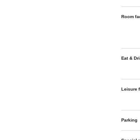
Room fac
Eat & Dr
Leisure f
Parking