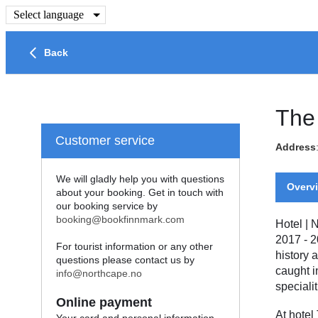
Select language
Back
The
Customer service
Address
We will gladly help you with questions
Overv
about your booking. Get in touch with
our booking service by
booking@bookfinnmark.com
Hotel
|
N
2017 - 2
For tourist information or any other
history 
questions please contact us by
caught i
info@northcape.no
specialit
Online payment
At hotel