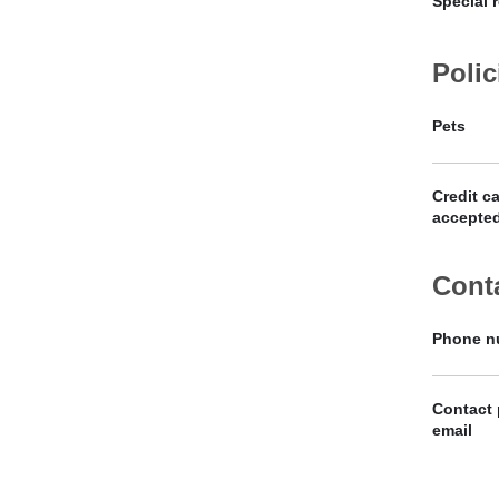
Special 
Polic
Pets
Credit c
accepte
Cont
Phone n
Contact
email