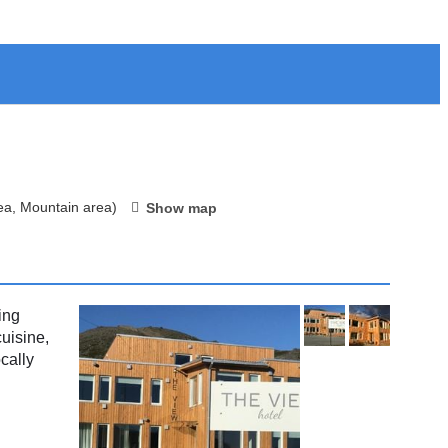
ea, Mountain area)
Show map
ing
uisine,
cally