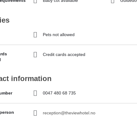
requirements
Baby cot available
Guidedo
ies
Pets not allowed
ards
Credit cards accepted
d
act information
umber
0047 480 68 735
 person
reception@theviewhotel.no