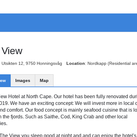
 View
: Utsikten 12, 9750 Honningsvåg
Location
: Nordkapp
(Residential ar
iew
Images
Map
ew Hotel at North Cape. Our hotel has been fully renovated dur
019. We have an exciting concept: We will invest more in local c
and comfort. Our food concept is mainly seafood cuisine that is lo
n the fjords. Such as Saithe, Cod, King Crab and other local
ies.
 The View you sleep good at night and and can enjoy the hotel's