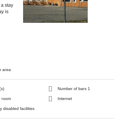
 a stay
ay is
n area
(s)
Number of bars 1
 room
Internet
y disabled facilities