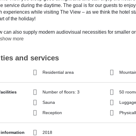
e service during the daytime. The goal is for our guests to enjoy
ith experiences while visiting The View – as we think the hotel st
rt of the holiday!
 can also supply modern audiovisual necessities for smaller or
show more
ities and services
Residential area
Mountai
acilities
Number of floors: 3
50 room
Sauna
Luggage
Reception
Physicall
 information
2018