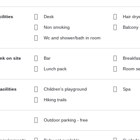
ilities
Desk
Hair dry
Non smoking
Balcony 
Wc and shower/bath in room
ink on site
Bar
Breakfas
Lunch pack
Room se
acilities
Children's playground
Spa
Hiking trails
Outdoor parking - free