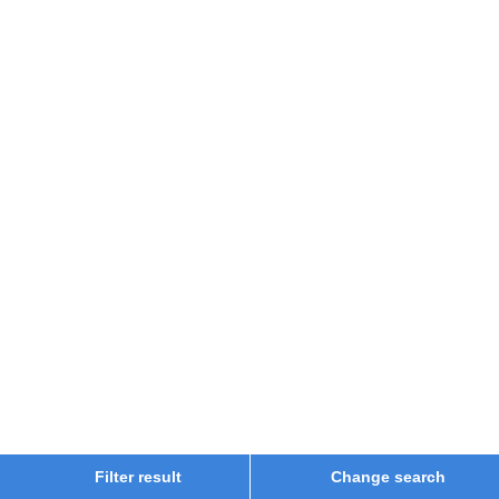
Filter result
Change search