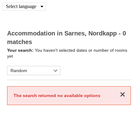
Select language
Accommodation in Sarnes, Nordkapp
- 0
matches
Your search:
You haven't selected dates or number of rooms
yet
Close
The search returned no available options